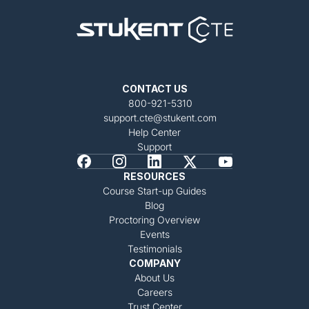
CONTACT US
800-921-5310
support.cte@stukent.com
Help Center
Support
RESOURCES
Course Start-up Guides
Blog
Proctoring Overview
Events
Testimonials
COMPANY
About Us
Careers
Trust Center