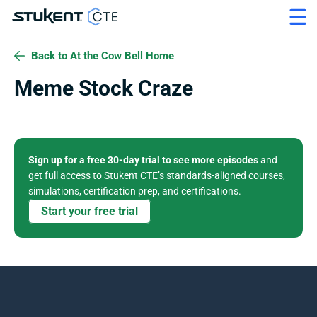
Back to At the Cow Bell Home
Meme Stock Craze
Sign up for a free 30-day trial to see more episodes
 and 
get full access to Stukent CTE’s standards-aligned courses, 
simulations, certification prep, and certifications. 
Start your free trial