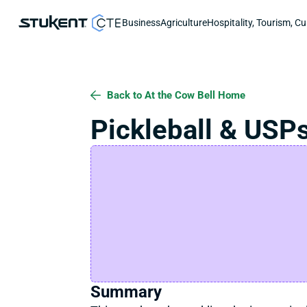
Business
Agriculture
Hospitality, Tourism, Cu
Back to At the Cow Bell Home
Pickleball & USP
Summary