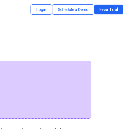
Free Trial
Login
Schedule a Demo