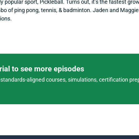
y popular sport, Pickleball. Turns out, it’s the fastest gr
mbo of ping pong, tennis, & badminton. Jaden and Maggie d
ions.
trial to see more episodes
standards-aligned courses, simulations, certification prep,