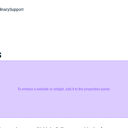
linary
Support
s
To embed a website or widget, add it to the properties panel.