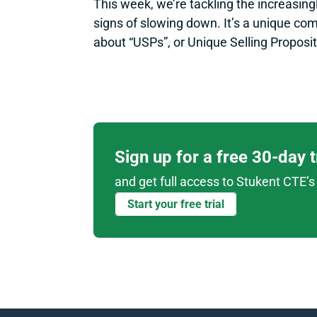
This week, we’re tackling the increasingl
signs of slowing down. It’s a unique co
about “USPs”, or Unique Selling Proposit
Sign up for a free 30-day 
and get full access to Stukent CTE’s 
Start your free trial