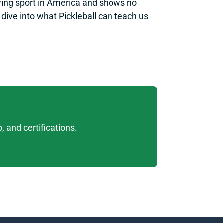
owing sport in America and shows no 
ive into what Pickleball can teach us 
 and certifications. 