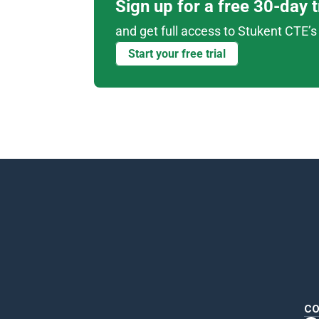
Sign up for a free 30-day 
and get full access to Stukent CTE’s 
Start your free trial
CO