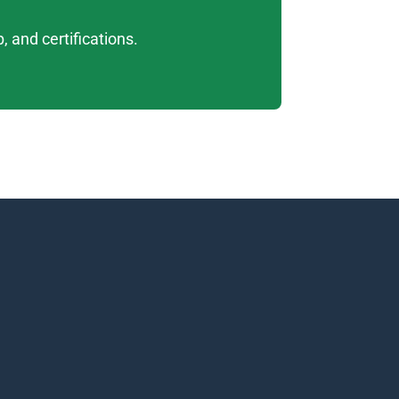
 and certifications. 