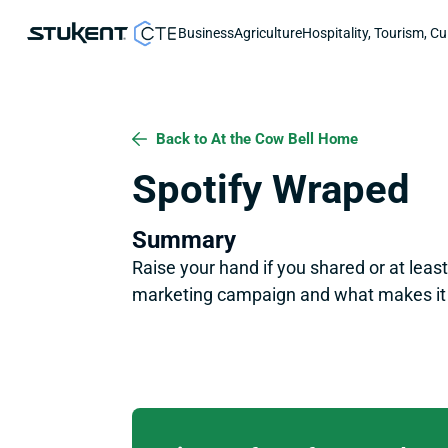
Business
Agriculture
Hospitality, Tourism, Cu
Back to At the Cow Bell Home
Spotify Wraped
Summary
Raise your hand if you shared or at leas
marketing campaign and what makes it 