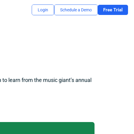
Free Trial
Login
Schedule a Demo
 to learn from the music giant’s annual 