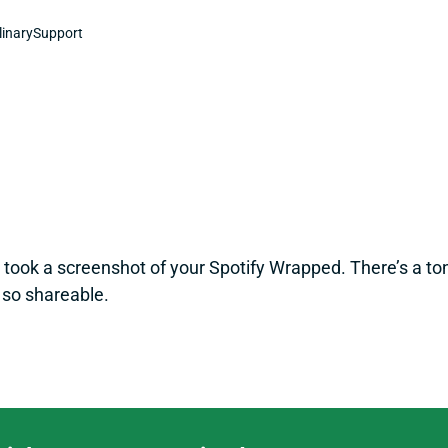
linary
Support
t took a screenshot of your Spotify Wrapped. There’s a ton
so shareable.