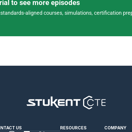
trial to see more episodes
standards-aligned courses, simulations, certification prep,
NTACT US
RESOURCES
COMPANY