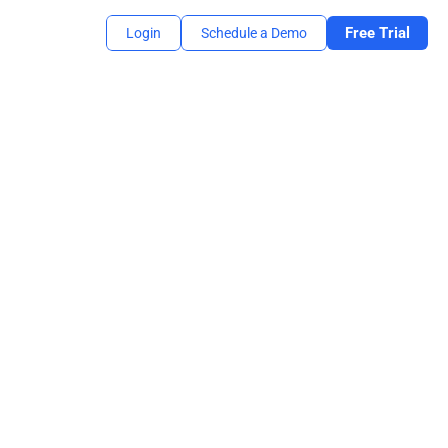
Free Trial
Login
Schedule a Demo
mooth sign-on experience for students.