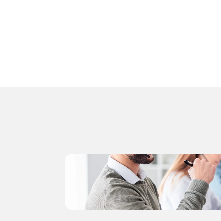
Attach a class roster to a course
Import your student roster
Follow this step-by-step guide,
 or use the 