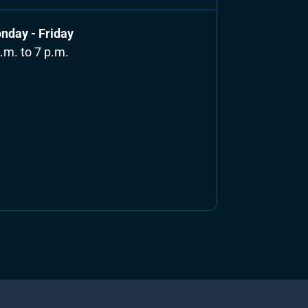
nday - Friday
.m. to 7 p.m.