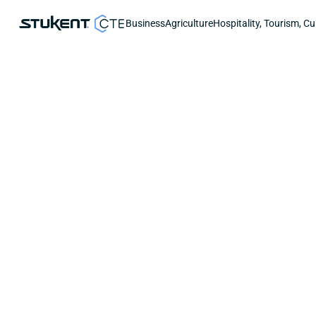
Business
Agriculture
Hospitality, Tourism, Cu
START-UP GUIDE
Rostering Students with Can
Stukent CTE makes it easy to roster stude
This guide covers how to:
Link a Canvas class to your Stukent CTE