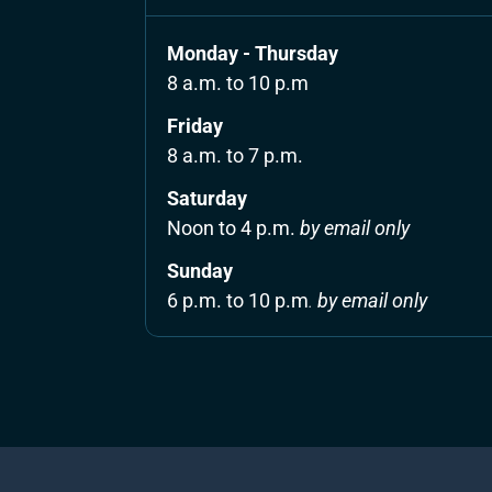
Monday - Thursday
8 a.m. to 10 p.m
Friday 
8 a.m. to 7 p.m.
Saturday 
Noon to 4 p.m. 
by email only
Sunday 
6 p.m. to 10 p.m
. 
by email only