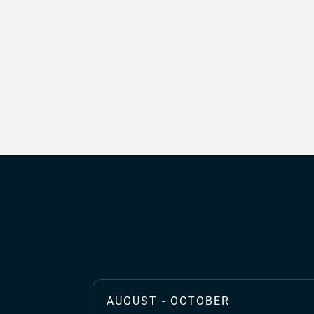
AUGUST - OCTOBER