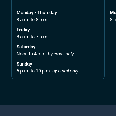
Monday - Thursday
Mo
8 a.m. to 8 p.m.
8 a
Friday 
8 a.m. to 7 p.m.
Saturday 
Noon to 4 p.m. 
by email only
Sunday 
6 p.m. to 10 p.m. 
by email only