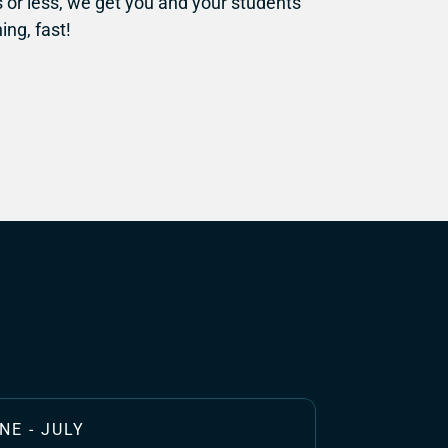
or less, we get you and your students 
ing, fast!
NE - JULY