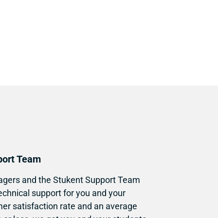
port Team
gers and the Stukent Support Team 
echnical support for you and your 
er satisfaction rate and an average 