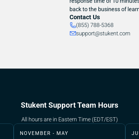
response time of 10 minutes 
back to the business of learn
Contact Us
(855) 788-5368
support@stukent.com
Stukent Support Team Hours
All hours are in Eastern Time (EDT/EST)
NOVEMBER - MAY
JU