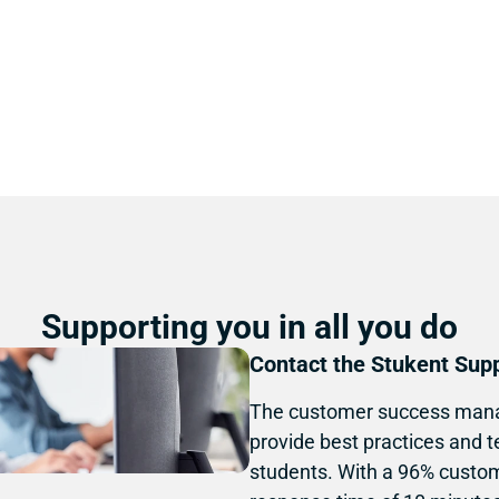
Guideflow below.
Supporting you in all you do
Contact the Stukent Sup
The customer success mana
provide best practices and t
students. With a 96% custom